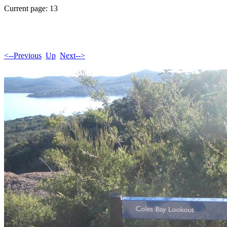
Current page: 13
<--Previous
Up
Next-->