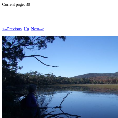
Current page: 30
<--Previous
Up
Next-->