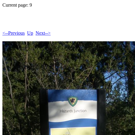
Current page: 9
<--Previous
Up
Next-->