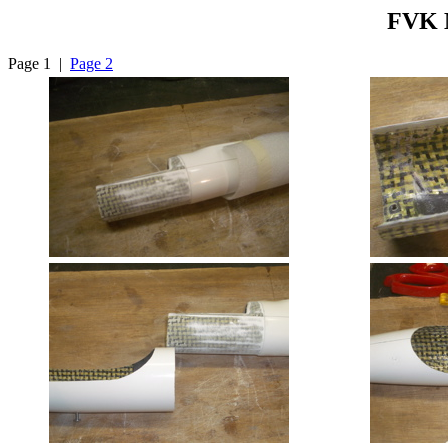
FVK M
Page 1 |
Page 2