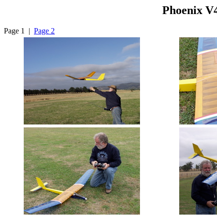
Phoenix V
Page 1 |
Page 2