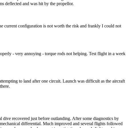
oms deflected and was hit by the propellor.
 current configuration is not worth the risk and frankly I could not
ly - very annoying - torque rods not helping. Test flight in a week
ttempting to land after one circuit. Launch was difficult as the aircraft
there.
ral dive recovered just before outlanding. After some diagnostics by
hanical differential. Much improved and several flights followed