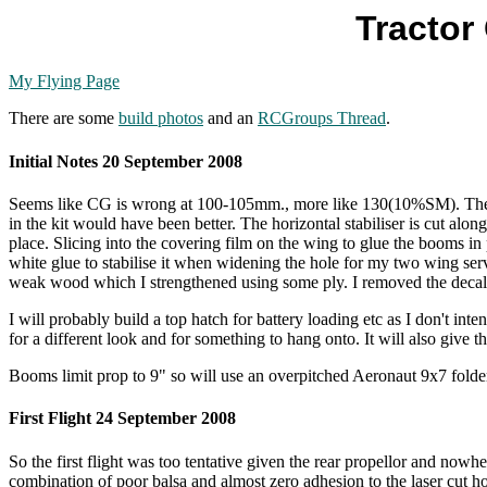
Tractor
My Flying Page
There are some
build photos
and an
RCGroups Thread
.
Initial Notes 20 September 2008
Seems like CG is wrong at 100-105mm., more like 130(10%SM). The wiri
in the kit would have been better. The horizontal stabiliser is cut alon
place. Slicing into the covering film on the wing to glue the booms in
white glue to stabilise it when widening the hole for my two wing ser
weak wood which I strengthened using some ply. I removed the decals
I will probably build a top hatch for battery loading etc as I don't
for a different look and for something to hang onto. It will also give
Booms limit prop to 9" so will use an overpitched Aeronaut 9x7 fold
First Flight 24 September 2008
So the first flight was too tentative given the rear propellor and nowher
combination of poor balsa and almost zero adhesion to the laser cut hol