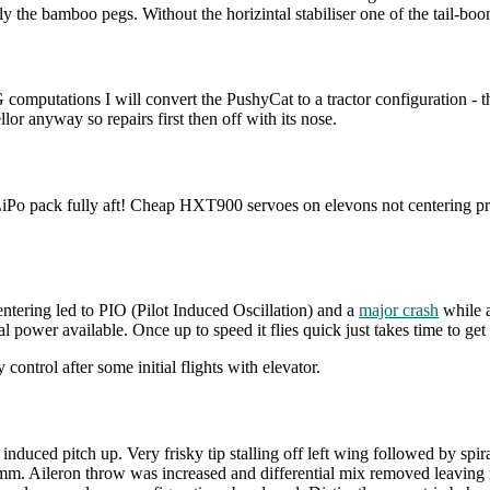
nly the bamboo pegs. Without the horizintal stabiliser one of the tail-bo
omputations I will convert the PushyCat to a tractor configuration - the
lor anyway so repairs first then off with its nose.
ack fully aft! Cheap HXT900 servoes on elevons not centering proper
entering led to PIO (Pilot Induced Oscillation) and a
major crash
while a
power available. Once up to speed it flies quick just takes time to get 
ntrol after some initial flights with elevator.
r induced pitch up. Very frisky tip stalling off left wing followed by spi
leron throw was increased and differential mix removed leaving mec