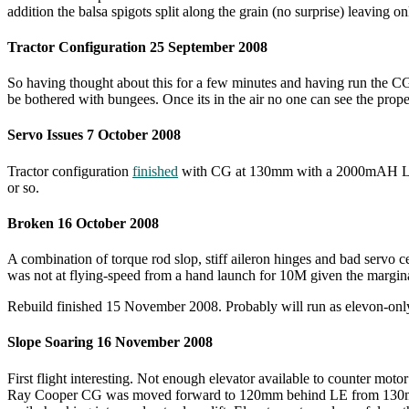
addition the balsa spigots split along the grain (no surprise) leaving o
Tractor Configuration 25 September 2008
So having thought about this for a few minutes and having run the CG c
be bothered with bungees. Once its in the air no one can see the propel
Servo Issues 7 October 2008
Tractor configuration
finished
with CG at 130mm with a 2000mAH LiPo p
or so.
Broken 16 October 2008
A combination of torque rod slop, stiff aileron hinges and bad servo c
was not at flying-speed from a hand launch for 10M given the marginal 
Rebuild finished 15 November 2008. Probably will run as elevon-only co
Slope Soaring 16 November 2008
First flight interesting. Not enough elevator available to counter moto
Ray Cooper CG was moved forward to 120mm behind LE from 130mm. Ai