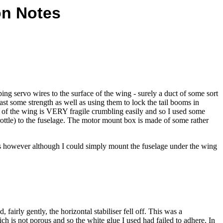
on Notes
g servo wires to the surface of the wing - surely a duct of some sort
east some strength as well as using them to lock the tail booms in
ore of the wing is VERY fragile crumbling easily and so I used some
rottle) to the fuselage. The motor mount box is made of some rather
his however although I could simply mount the fuselage under the wing
fairly gently, the horizontal stabiliser fell off. This was a
ch is not porous and so the white glue I used had failed to adhere. In