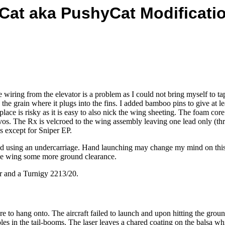
 Cat aka PushyCat Modificati
ng from the elevator is a problem as I could not bring myself to tapin
g the grain where it plugs into the fins. I added bamboo pins to give at l
 place is risky as it is easy to also nick the wing sheeting. The foam c
vos. The Rx is velcroed to the wing assembly leaving one lead only (th
 except for Sniper EP.
 intend using an undercarriage. Hand launching may change my mind on t
 the wing some more ground clearance.
er and a Turnigy 2213/20.
e to hang onto. The aircraft failed to launch and upon hitting the ground, 
es in the tail-booms. The laser leaves a chared coating on the balsa whi