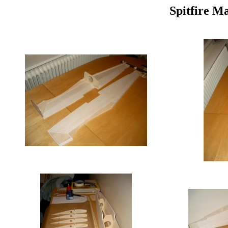
Spitfire M