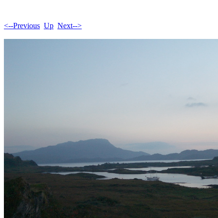
<--Previous
Up
Next-->