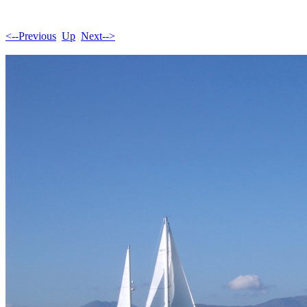
<--Previous
Up
Next-->