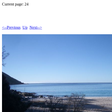
Current page: 24
<--Previous
Up
Next-->