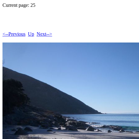
Current page: 25
<--Previous
Up
Next-->