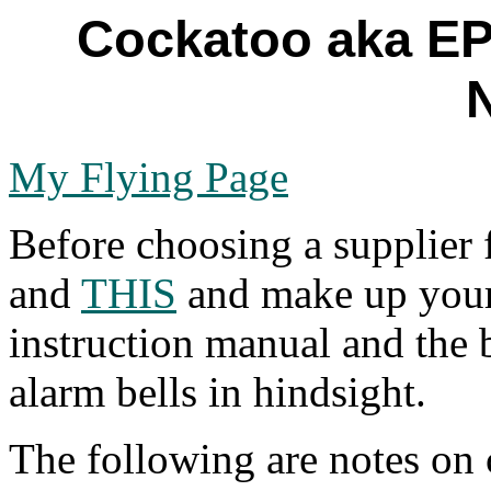
Cockatoo aka EP
My Flying Page
Before choosing a supplier
and
THIS
and make up your
instruction manual and the 
alarm bells in hindsight.
The following are notes on 