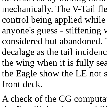
mechanically. The V-Tail fle
control being applied while 
anyone's guess - stiffenin
considered but abandoned. T
decalage as the tail inciden
the wing when it is fully s
the Eagle show the LE not s
front deck.
A check of the CG computa