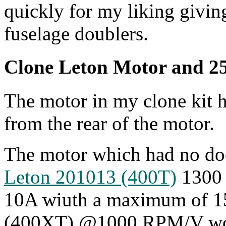
quickly for my liking givin
fuselage doublers.
Clone Leton Motor and 2
The motor in my clone kit h
from the rear of the motor.
The motor which had no doc
Leton 201013 (400T)
1300 
10A wiuth a maximum of 1
(400XT) @1000 RPM/V wou