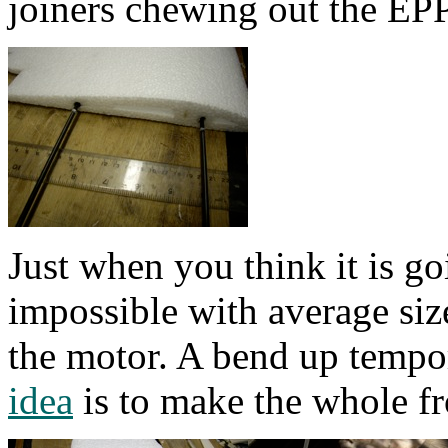
joiners chewing out the EPP
Just when you think it is goi
impossible with average siz
the motor. A bend up tempo
idea
is to make the whole fr