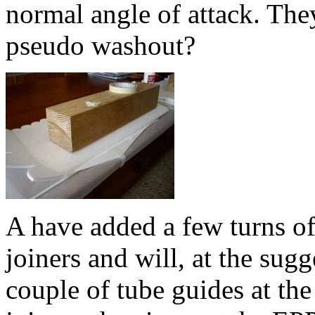
normal angle of attack. They
pseudo washout?
A have added a few turns of
joiners and will, at the sug
couple of tube guides at the