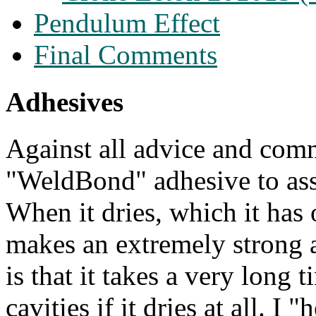
Pendulum Effect
Final Comments
Adhesives
Against all advice and comm
"WeldBond" adhesive to as
When it dries, which it has o
makes an extremely strong 
is that it takes a very long 
cavities
if it dries at all
. I "