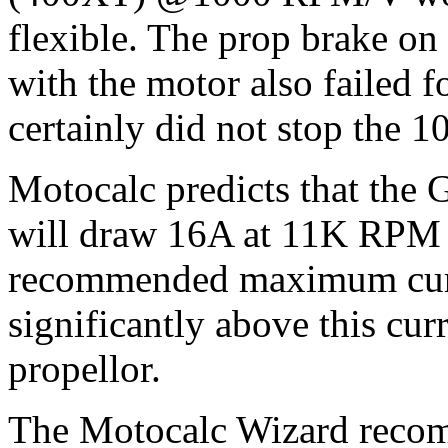
flexible. The prop brake o
with the motor also failed f
certainly did not stop the 1
Motocalc predicts that the
will draw 16A at 11K RPM 
recommended maximum curre
significantly above this cur
propellor.
The Motocalc Wizard recom