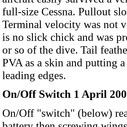
full-size Cessna. Pullout sl
Terminal velocity was not v
is no slick chick and was p
or so of the dive. Tail feat
PVA as a skin and putting a
leading edges.
On/Off Switch 1 April 20
On/Off "switch" (below) rea
battery then screwing wings