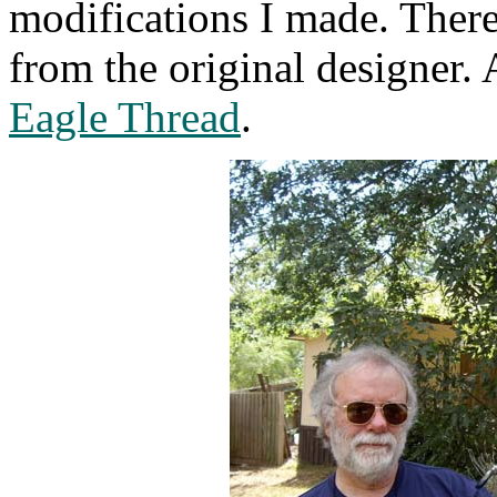
modifications I made. Ther
from the original designer.
Eagle Thread
.