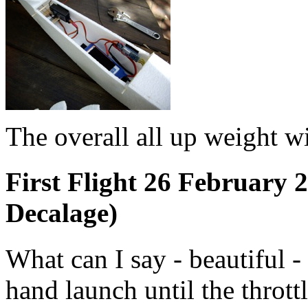
The overall all up weight
First Flight 26 February
Decalage)
What can I say - beautiful -
hand launch until the throt