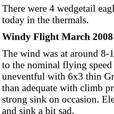
There were 4 wedgetail eagl
today in the thermals.
Windy Flight March 2008
The wind was at around 8-1
to the nominal flying speed 
uneventful with 6x3 thin G
than adequate with climb p
strong sink on occasion. Ele
and sink a bit sad.