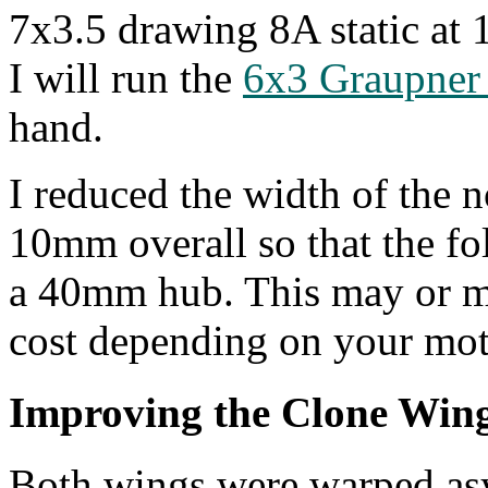
7x3.5 drawing 8A static at
I will run the
6x3 Graupner
hand.
I reduced the width of the n
10mm overall so that the fol
a 40mm hub. This may or ma
cost depending on your mot
Improving the Clone Win
Both wings were warped asy