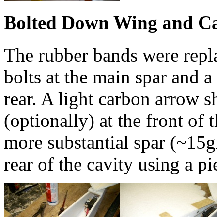
Bolted Down Wing and C
The rubber bands were rep
bolts at the main spar and 
rear. A light carbon arrow s
(optionally) at the front of 
more substantial spar (~15gm
rear of the cavity using a p