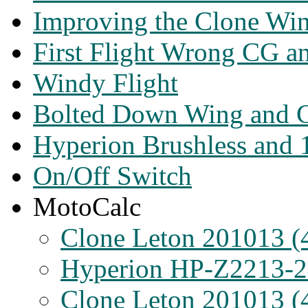
Improving the Clone Wi
First Flight Wrong CG a
Windy Flight
Bolted Down Wing and C
Hyperion Brushless and 
On/Off Switch
MotoCalc
Clone Leton 201013 (
Hyperion HP-Z2213-2
Clone Leton 201013 (