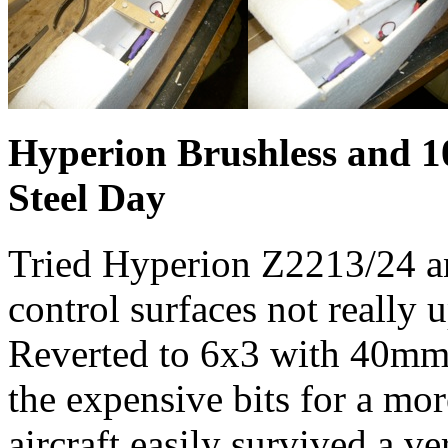
Hyperion Brushless and 1
Steel Day
Tried Hyperion Z2213/24 an
control surfaces not really 
Reverted to 6x3 with 40mm
the expensive bits for a mor
aircraft easily survived a v