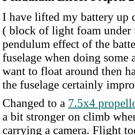
I have lifted my battery up 
( block of light foam under 
pendulum effect of the batt
fuselage when doing some ae
want to float around then ha
the fuselage certainly improv
Changed to a
7.5x4 propell
a bit stronger on climb wh
carrying a camera. Flight t