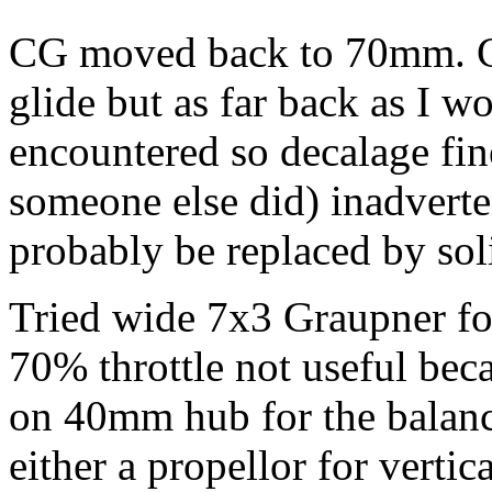
CG moved back to 70mm. Con
glide but as far back as I 
encountered so decalage fin
someone else did) inadverte
probably be replaced by soli
Tried wide 7x3 Graupner fol
70% throttle not useful bec
on 40mm hub for the balanc
either a propellor for verti