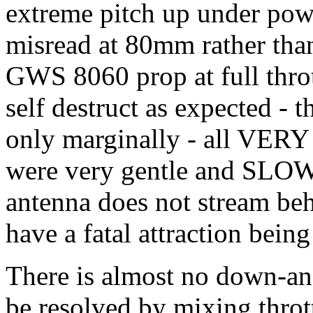
extreme pitch up under pow
misread at 80mm rather th
GWS 8060 prop at full throt
self destruct as expected - 
only marginally - all VERY 
were very gentle and SLOW
antenna does not stream beh
have a fatal attraction bei
There is almost no down-a
be resolved by mixing thrott