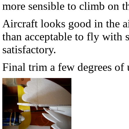
more sensible to climb on th
Aircraft looks good in the 
than acceptable to fly with 
satisfactory.
Final trim a few degrees of 