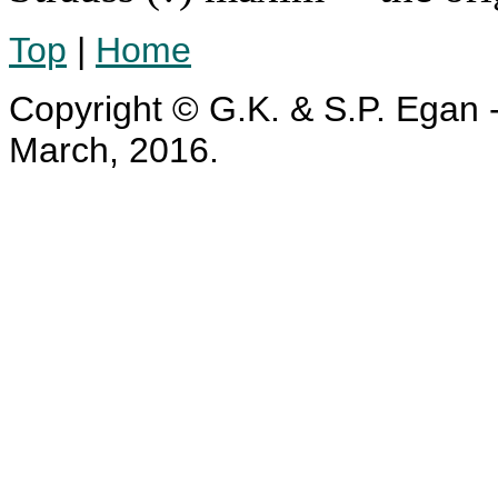
Top
|
Home
Copyright © G.K. & S.P. Egan -
March, 2016.