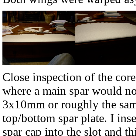
Close inspection of the core
where a main spar would nor
3x10mm or roughly the same
top/bottom spar plate. I ins
spar cap into the slot and th