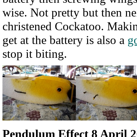
wise. Not pretty but then nei
christened Cockatoo. Making
get at the battery is also a
g
stop it biting.
Pendulum Effect 8 April 