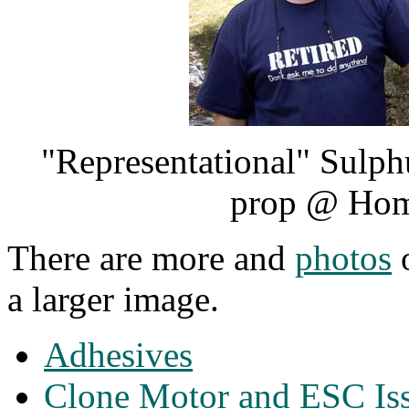
"Representational" Sulph
prop @ Hom
There are more and
photos
o
a larger image.
Adhesives
Clone Motor and ESC Is