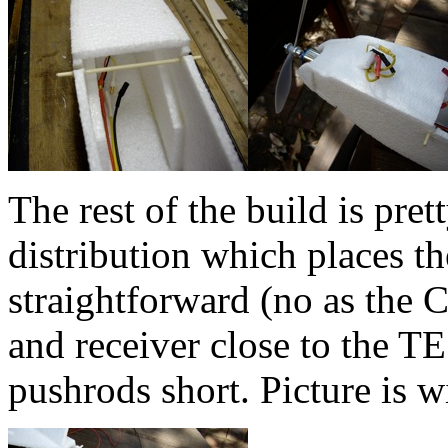
The rest of the build is pre
distribution which places th
straightforward (no as the
and receiver close to the T
pushrods short. Picture is