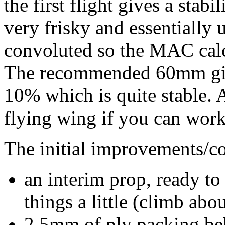
the first flight gives a stab
very frisky and essentially 
convoluted so the MAC calc
The recommended 60mm give
10% which is quite stable. 
flying wing if you can work 
The initial improvements/co
an interim prop, ready to
things a little (climb abo
2.5mm of ply packing be