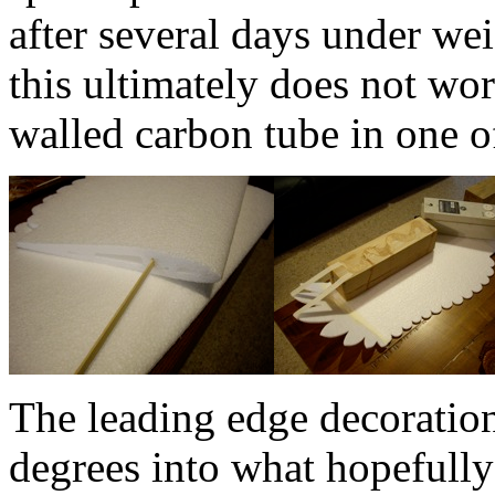
after several days under we
this ultimately does not wor
walled carbon tube in one of
The leading edge decoratio
degrees into what hopefully 