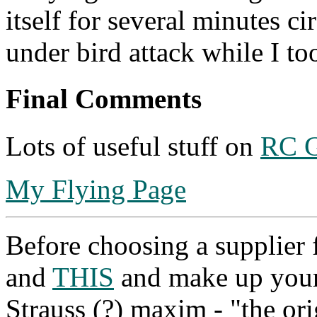
itself for several minutes ci
under bird attack while I to
Final Comments
Lots of useful stuff on
RC G
My Flying Page
Before choosing a supplier
and
THIS
and make up you
Strauss (?) maxim - "the ori