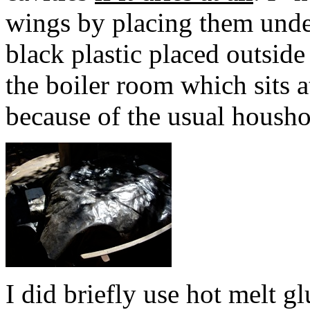
wings by placing them unde
black plastic placed outside
the boiler room which sits 
because of the usual houshol
I did briefly use hot melt g