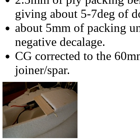
giving about 5-7deg of d
about 5mm of packing un
negative decalage.
CG corrected to the 60mm
joiner/spar.